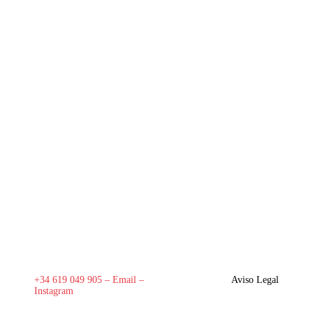
+34 619 049 905 –
Email
–
Aviso Legal
Instagram